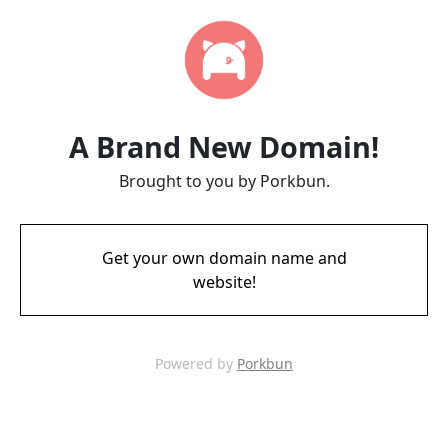
A Brand New Domain!
Brought to you by Porkbun.
Get your own domain name and
website!
Powered by
Porkbun